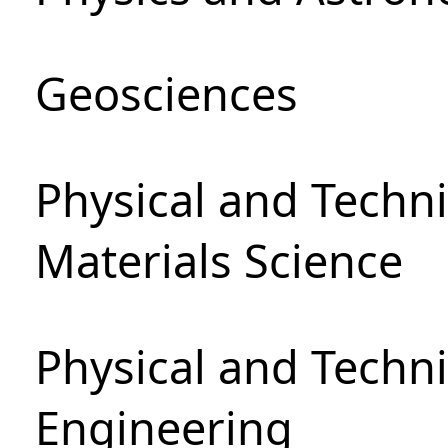
Geosciences
Physical and Techni
Materials Science
Physical and Techn
Engineering