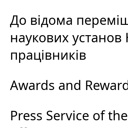
До відома перемі
наукових установ 
працівників
Awards and Rewar
Press Service of th