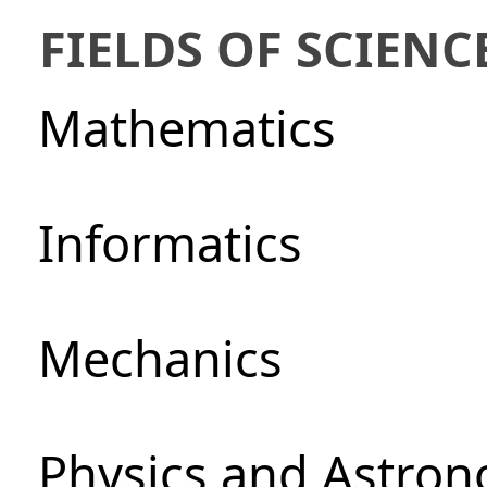
FIELDS OF SCIENC
Mathematics
Informatics
Mechanics
Physics and Astro