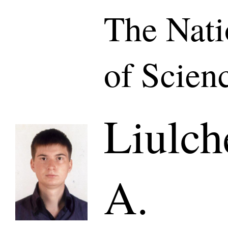
The Nat
of Scien
Liulch
A.