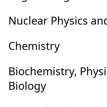
Nuclear Physics an
Chemistry
Biochemistry, Phys
Biology