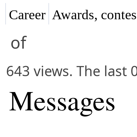
Career
Awards, contes
of
643 views. The last 
Messages