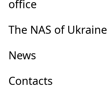
office
The NAS of Ukraine
News
Сontacts