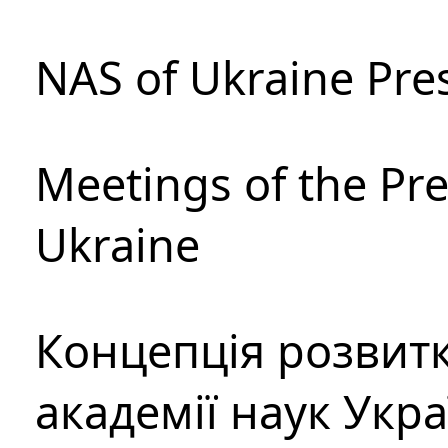
NAS of Ukraine Pre
Meetings of the Pre
Ukraine
Концепція розвитк
академії наук Укр