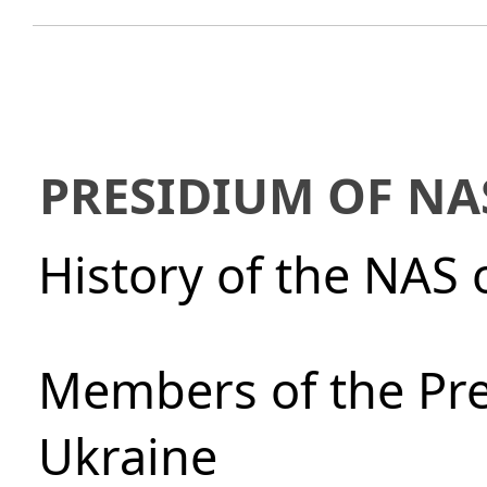
PRESIDIUM OF NA
History of the NAS 
Members of the Pre
Ukraine