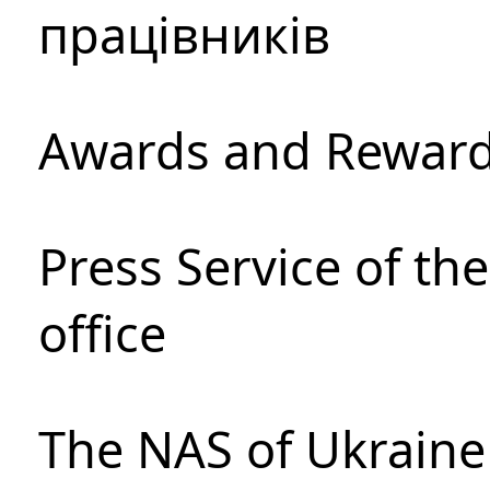
працівників
Awards and Rewar
Press Service of th
office
The NAS of Ukraine