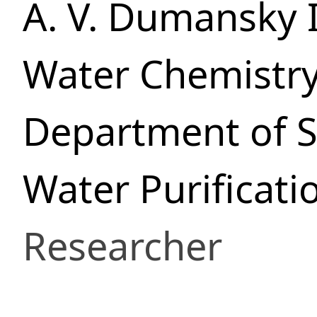
A. V. Dumansky I
Water Chemistr
Department of S
Water Purificati
Researcher