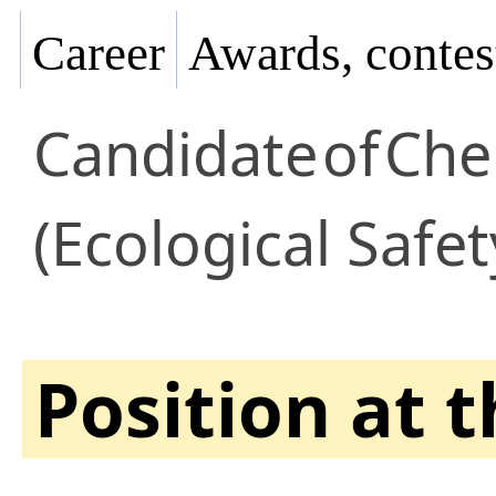
Career
Awards, contes
Candidate
of
Che
(Ecological Safet
Position at 