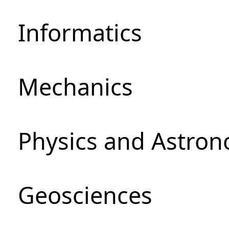
Informatics
Mechanics
Physics and Astro
Geosciences