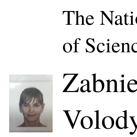
The Nat
of Scien
Zabni
Volod