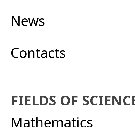
News
Сontacts
FIELDS OF SCIENC
Mathematics