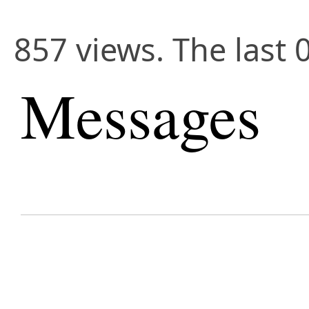
857 views. The last 
Messages