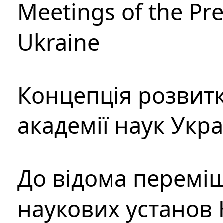
Meetings of the Pre
Ukraine
Концепція розвитк
академії наук Укр
До відома перемі
наукових установ 