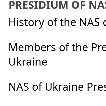
PRESIDIUM OF NA
History of the NAS 
Members of the Pre
Ukraine
NAS of Ukraine Pre