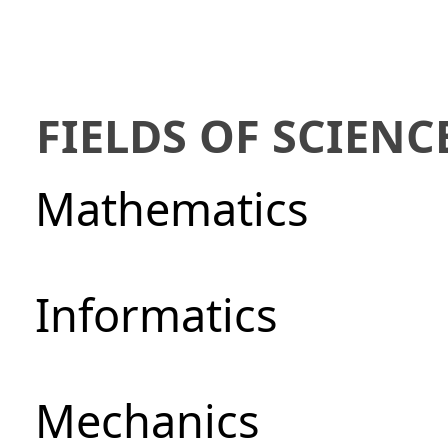
FIELDS OF SCIENC
Mathematics
Informatics
Mechanics