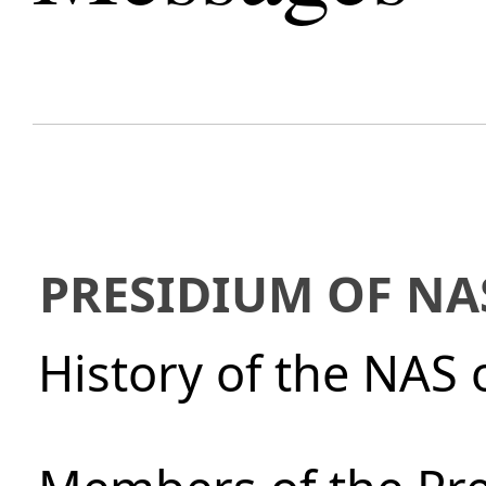
PRESIDIUM OF NA
History of the NAS 