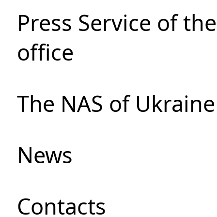
Press Service of th
office
The NAS of Ukraine
News
Сontacts