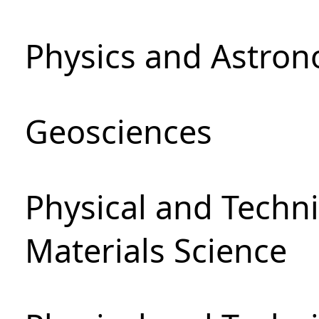
Physics and Astro
Geosciences
Physical and Techni
Materials Science