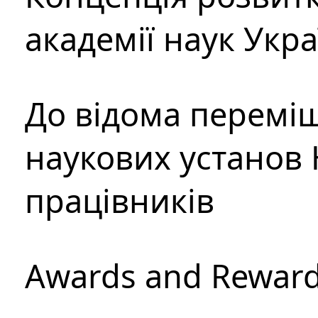
академії наук Укр
До відома перемі
наукових установ 
працівників
Awards and Rewar