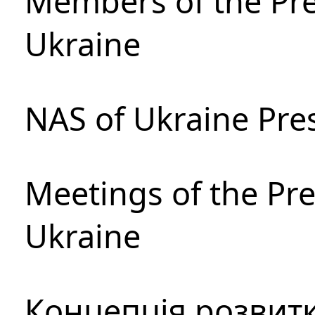
Members of the Pre
Ukraine
NAS of Ukraine Pre
Meetings of the Pre
Ukraine
Концепція розвитк