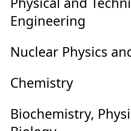
Physical and Techn
Engineering
Nuclear Physics an
Chemistry
Biochemistry, Phys