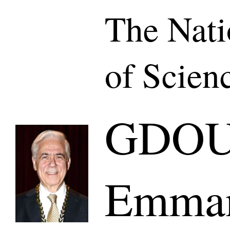
The Nat
of Scien
GDO
Emman