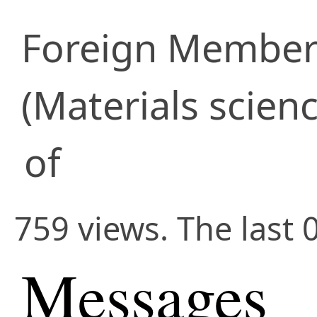
Foreign Membe
(Materials scienc
of
759 views. The last 
Messages