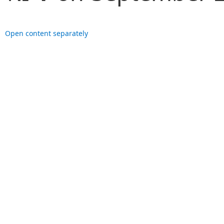
Open content separately