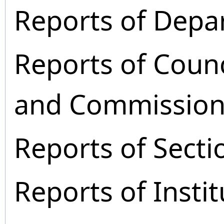
Reports of Depa
Reports of Coun
and Commission
Reports of Secti
Reports of Instit