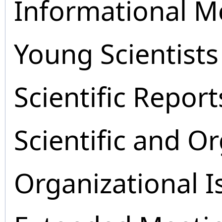
Informational M
Young Scientists
Scientific Report
Scientific and O
Organizational I