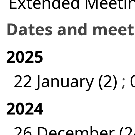
Extended Meeti
Dates and mee
2025
22 January (2)
;
2024
26 December (2