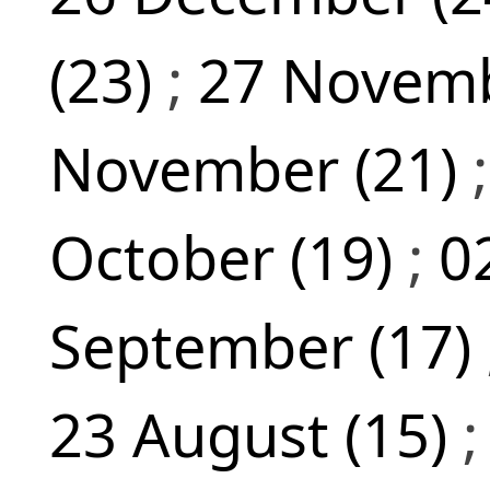
(23)
;
27 Novemb
November (21)
October (19)
;
0
September (17)
23 August (15)