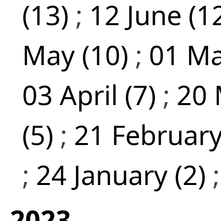
(13)
;
12 June (1
May (10)
;
01 Ma
03 April (7)
;
20 
(5)
;
21 February
;
24 January (2)
2023