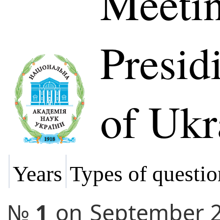
Meetin
Presi
of Ukr
Years
Types of questio
№
1
on
September 