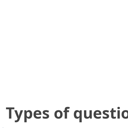
​Types of questi