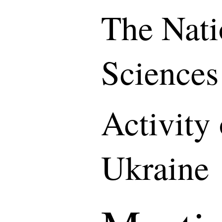
The Nati
Sciences
Activity
Ukraine