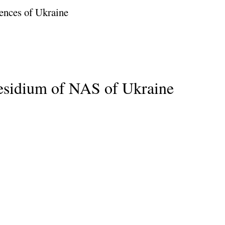
ences of Ukraine
residium of NAS of Ukraine