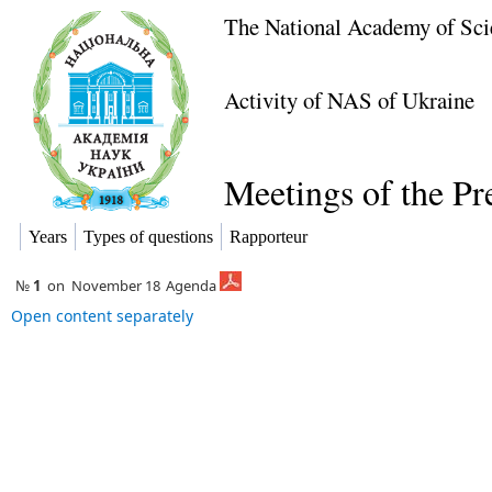
The National Academy of Sci
Activity of NAS of Ukraine
Meetings of the P
Years
Types of questions
Rapporteur
№
1
on
November 18
Agenda
Open content separately