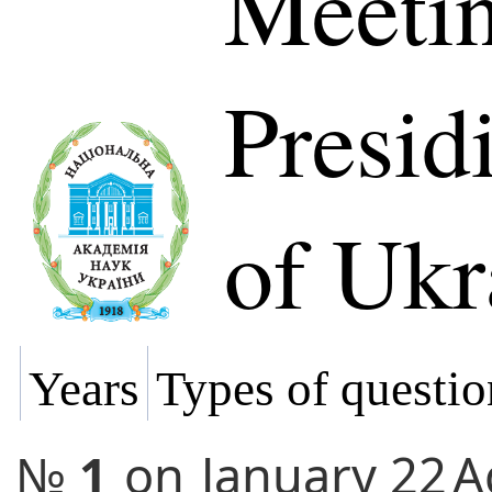
Meetin
Presi
of Ukr
Years
Types of questio
№
1
on
January 22
A