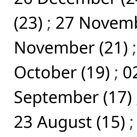
(23)
;
27 Novemb
November (21)
October (19)
;
0
September (17)
23 August (15)