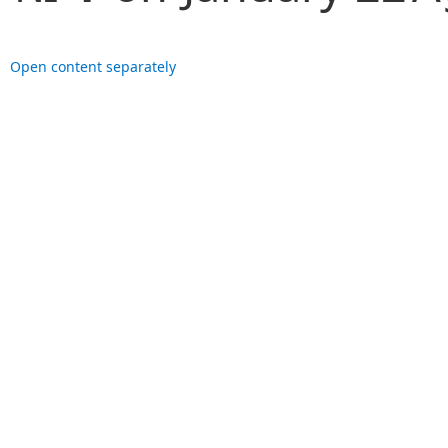
Open content separately