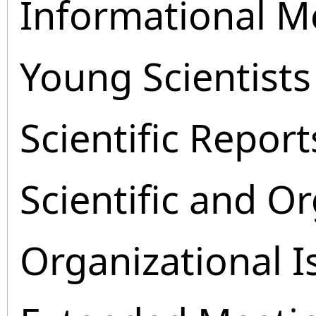
Informational M
Young Scientists
Scientific Report
Scientific and O
Organizational I