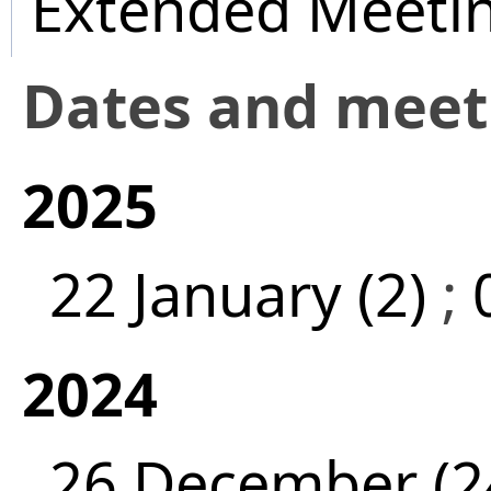
Extended Meeti
Dates and mee
2025
22 January (2)
;
2024
26 December (2