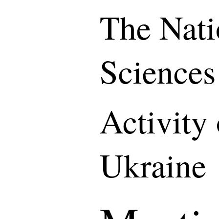
The Nati
Sciences
Activity
Ukraine