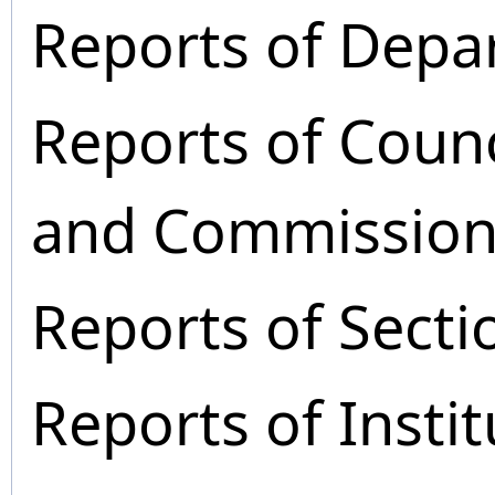
Reports of Depa
Reports of Coun
and Commission
Reports of Secti
Reports of Instit