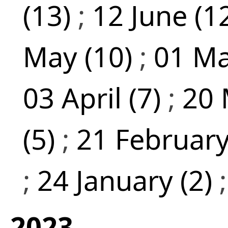
(13)
;
12 June (1
May (10)
;
01 Ma
03 April (7)
;
20 
(5)
;
21 February
;
24 January (2)
2023