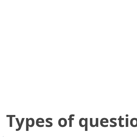
​Types of questi