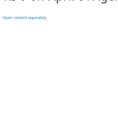
Open content separately