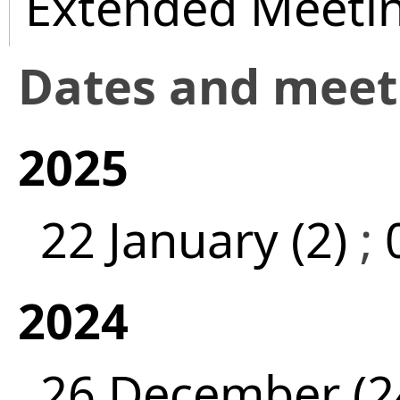
Extended Meeti
Dates and mee
2025
22 January (2)
;
2024
26 December (2