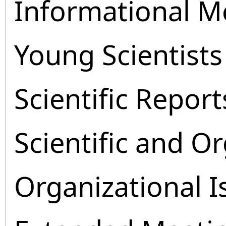
Informational M
Young Scientists
Scientific Report
Scientific and O
Organizational I