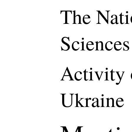
The Nati
Sciences
Activity
Ukraine