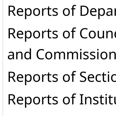
Reports of Depa
Reports of Coun
and Commission
Reports of Secti
Reports of Instit