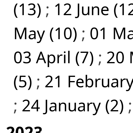
(13)
;
12 June (1
May (10)
;
01 Ma
03 April (7)
;
20 
(5)
;
21 February
;
24 January (2)
2023