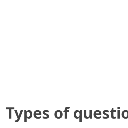
​Types of questi