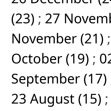
(23)
;
27 Novemb
November (21)
October (19)
;
0
September (17)
23 August (15)