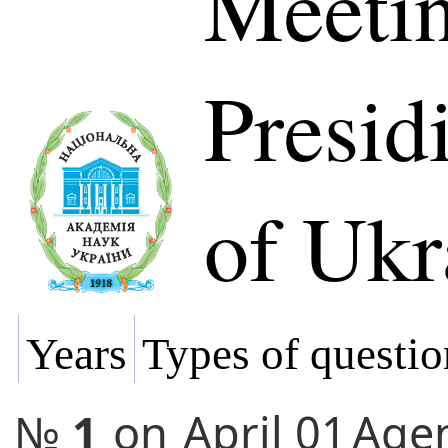
Meetin
Presi
of Ukr
Years
Types of questio
№
1
on
April 01
Age