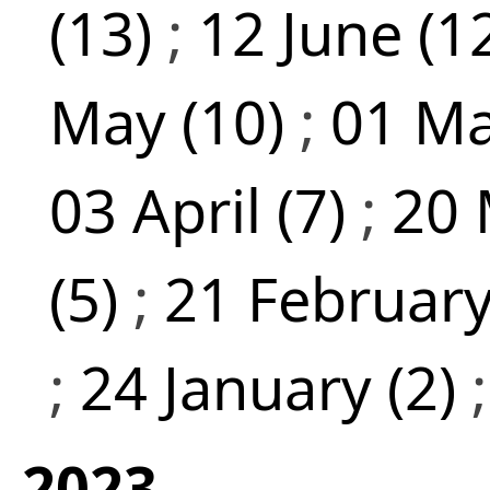
(13)
;
12 June (1
May (10)
;
01 Ma
03 April (7)
;
20 
(5)
;
21 February
;
24 January (2)
2023