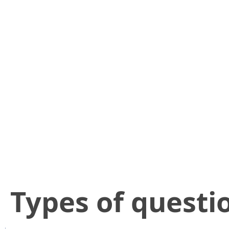
​Types of questi