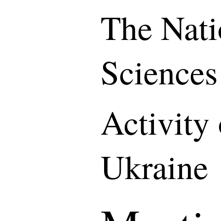
The Nati
Sciences
Activity
Ukraine