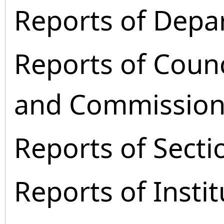
Reports of Depa
Reports of Coun
and Commission
Reports of Secti
Reports of Instit