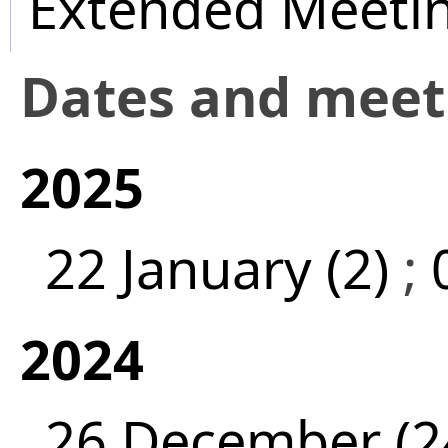
Extended Meeti
Dates and mee
2025
22 January (2)
;
2024
26 December (2