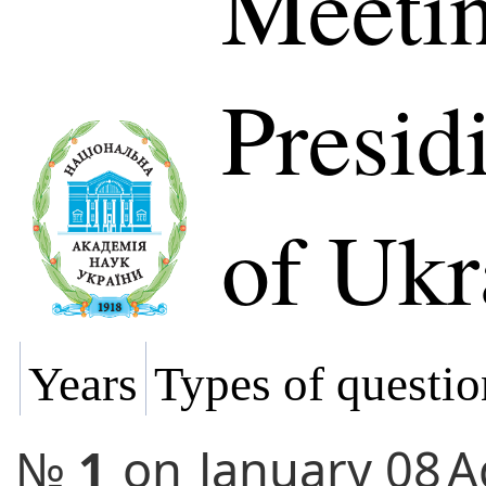
Meetin
Presi
of Ukr
Years
Types of questio
№
1
on
January 08
A