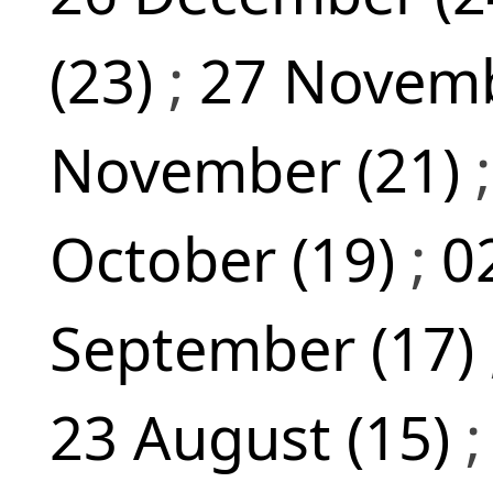
(23)
;
27 Novemb
November (21)
October (19)
;
0
September (17)
23 August (15)