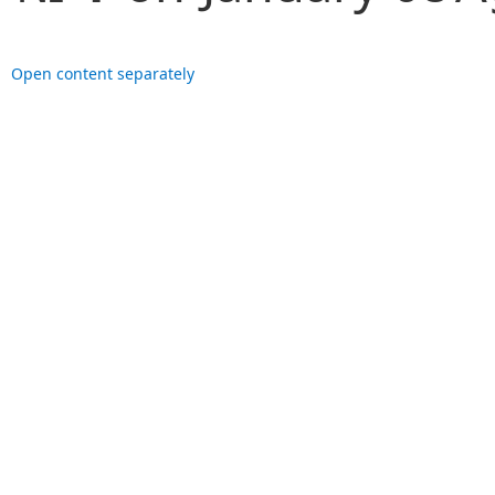
Open content separately