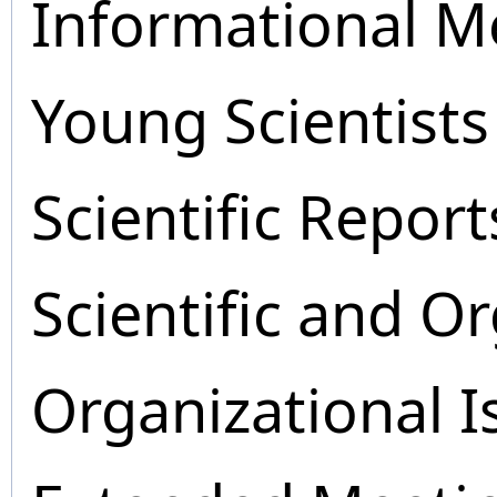
Informational M
Young Scientists
Scientific Report
Scientific and O
Organizational I