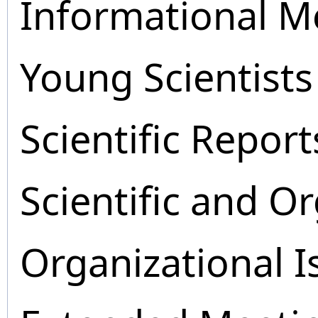
Informational M
Young Scientists
Scientific Report
Scientific and O
Organizational I