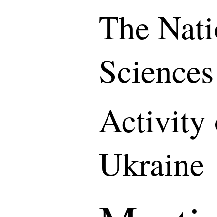
The Nati
Sciences
Activity
Ukraine