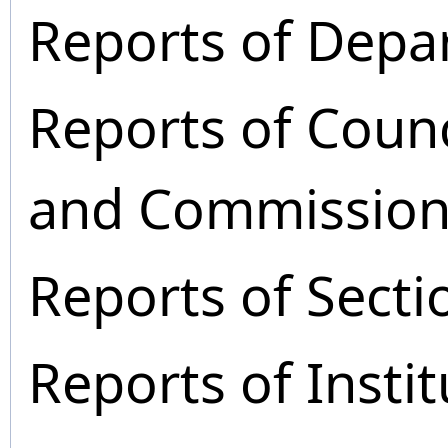
Reports of Depa
Reports of Coun
and Commission
Reports of Secti
Reports of Instit