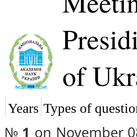
Meetin
Presi
of Ukr
Years
Types of questio
№
1
on
November 0