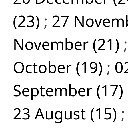
(23)
;
27 Novemb
November (21)
October (19)
;
0
September (17)
23 August (15)