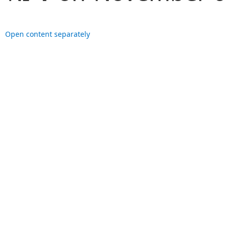
Open content separately