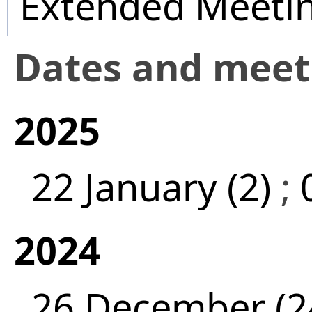
Extended Meeti
Dates and mee
2025
22 January (2)
;
2024
26 December (2