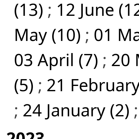
(13)
;
12 June (1
May (10)
;
01 Ma
03 April (7)
;
20 
(5)
;
21 February
;
24 January (2)
2023