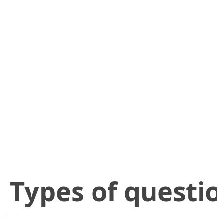
​Types of questi