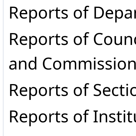
Reports of Depa
Reports of Coun
and Commission
Reports of Secti
Reports of Instit