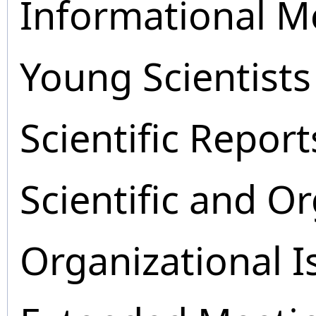
Informational M
Young Scientists
Scientific Report
Scientific and O
Organizational I