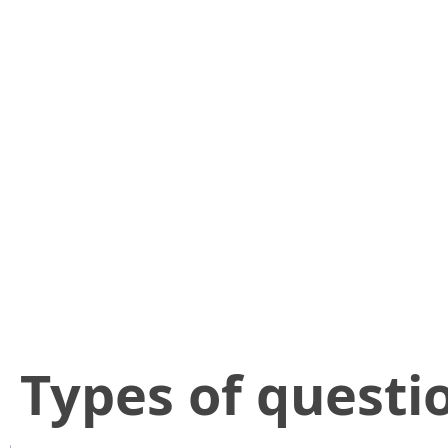
​Types of questi