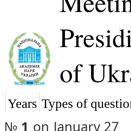
Meetin
Presi
of Ukr
Years
Types of questio
№
1
on
January 27