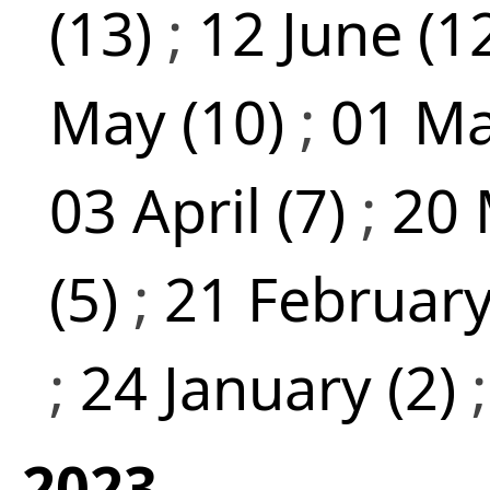
(13)
;
12 June (1
May (10)
;
01 Ma
03 April (7)
;
20 
(5)
;
21 February
;
24 January (2)
2023