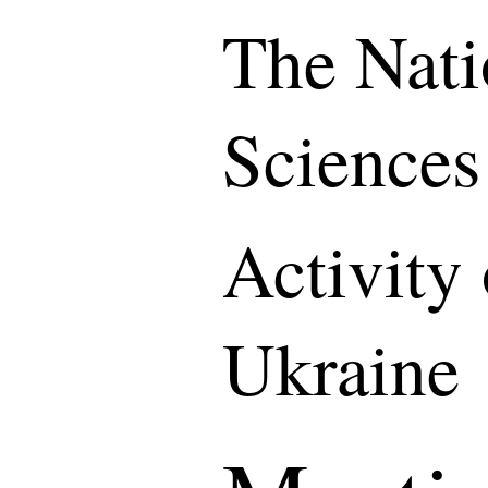
The Nati
Sciences
Activity
Ukraine