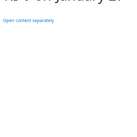
Open content separately