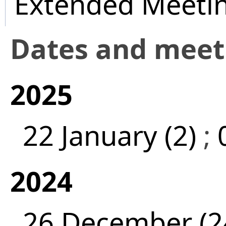
Extended Meeti
Dates and mee
2025
22 January (2)
;
2024
26 December (2