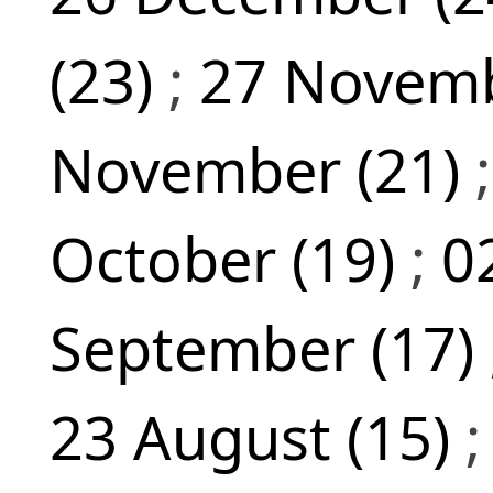
(23)
;
27 Novemb
November (21)
October (19)
;
0
September (17)
23 August (15)