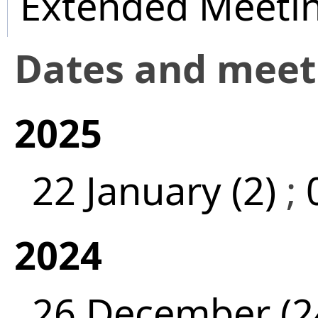
Extended Meeti
Dates and mee
2025
22 January (2)
;
2024
26 December (2