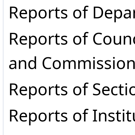
Reports of Depa
Reports of Coun
and Commission
Reports of Secti
Reports of Instit