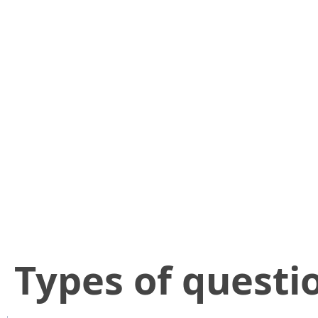
​Types of questi