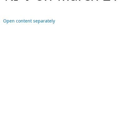
Open content separately