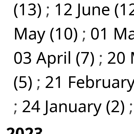
(13)
;
12 June (1
May (10)
;
01 Ma
03 April (7)
;
20 
(5)
;
21 February
;
24 January (2)
2023