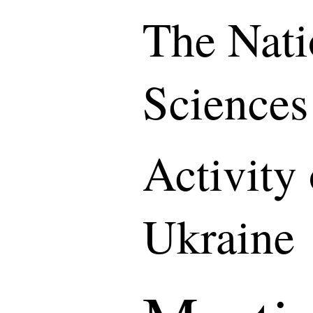
The Nati
Sciences
Activity
Ukraine