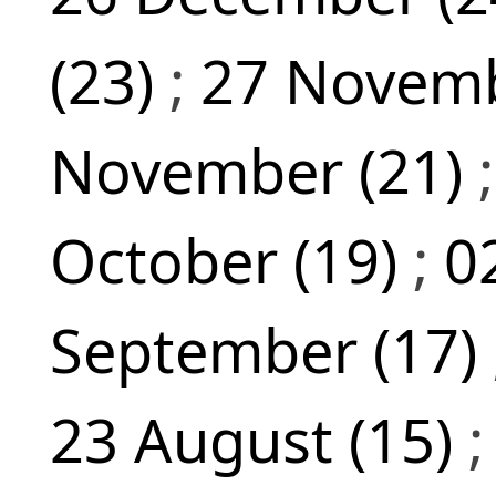
(23)
;
27 Novemb
November (21)
October (19)
;
0
September (17)
23 August (15)