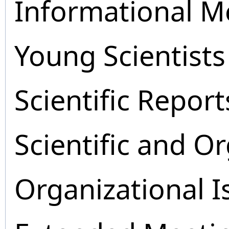
Informational M
Young Scientists
Scientific Report
Scientific and O
Organizational I