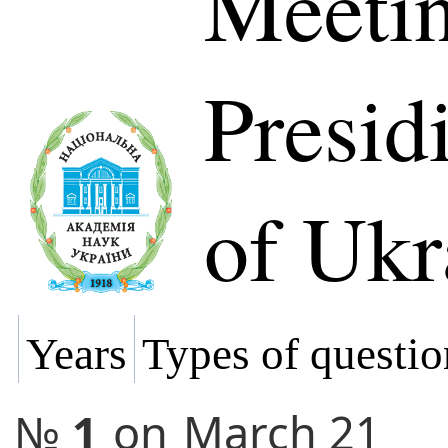
Meetin
Presi
of Ukr
Years
Types of questio
№
1
on
March 21