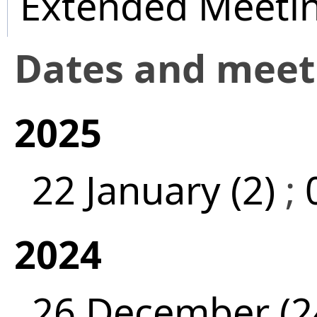
Extended Meeti
Dates and mee
2025
22 January (2)
;
2024
26 December (2