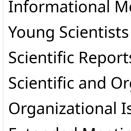
Informational M
Young Scientists
Scientific Report
Scientific and O
Organizational I