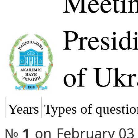
Meetin
Presi
of Ukr
Years
Types of questio
№
1
on
February 03