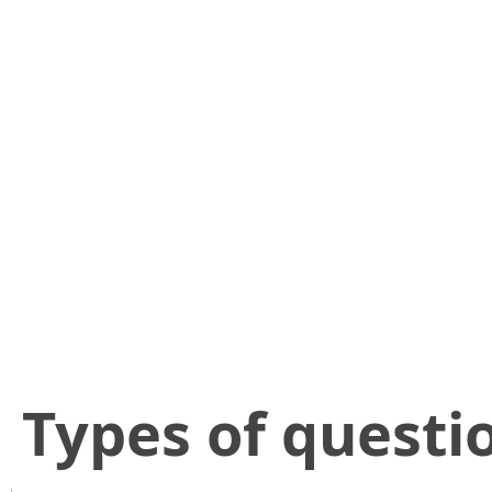
​Types of questi