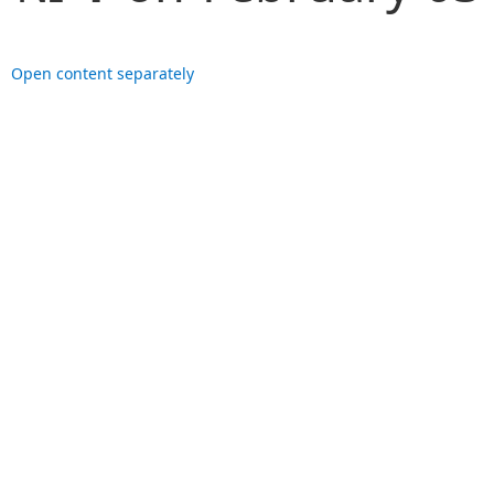
Open content separately