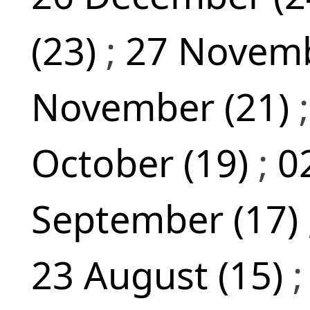
(23)
;
27 Novemb
November (21)
October (19)
;
0
September (17)
23 August (15)