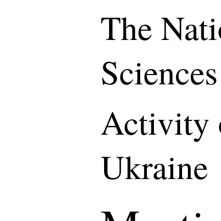
The Nati
Sciences
Activity
Ukraine