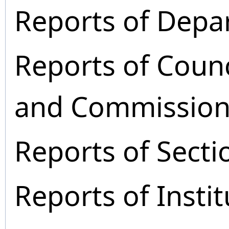
Reports of Depa
Reports of Coun
and Commission
Reports of Secti
Reports of Instit