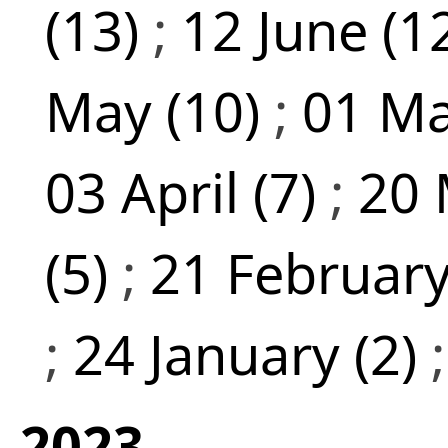
(13)
;
12 June (1
May (10)
;
01 Ma
03 April (7)
;
20 
(5)
;
21 February
;
24 January (2)
2023