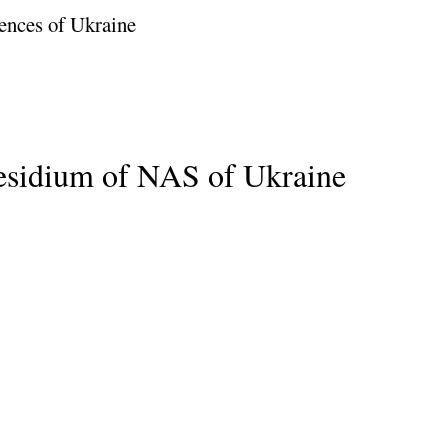
ences of Ukraine
residium of NAS of Ukraine