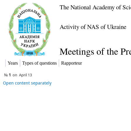
The National Academy of Sci
Activity of NAS of Ukraine
Meetings of the P
Years
Types of questions
Rapporteur
№
1
on
April 13
Open content separately