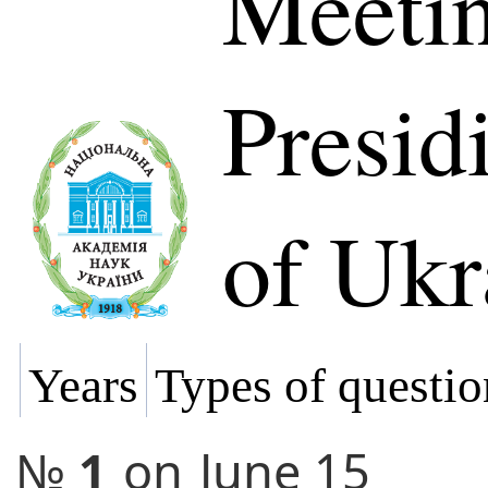
Meetin
Presi
of Ukr
Years
Types of questio
№
1
on
June 15