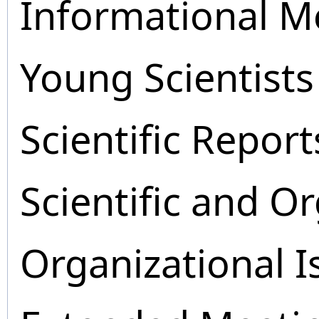
Informational M
Young Scientists
Scientific Report
Scientific and O
Organizational I