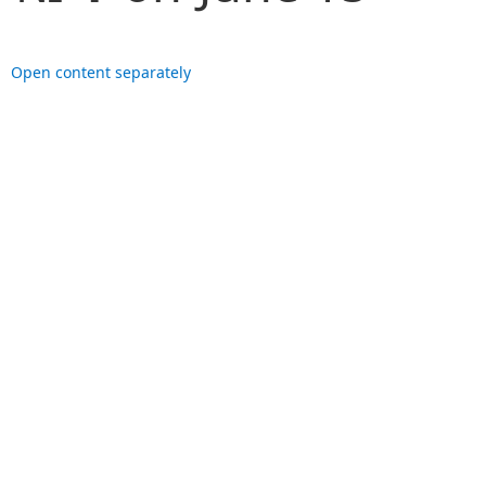
Open content separately