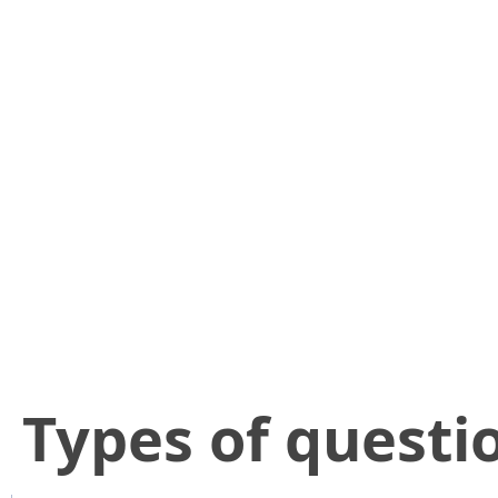
​Types of questi