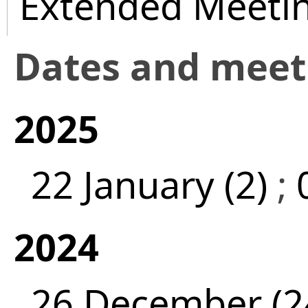
Extended Meeti
Dates and mee
2025
22 January (2)
;
2024
26 December (2