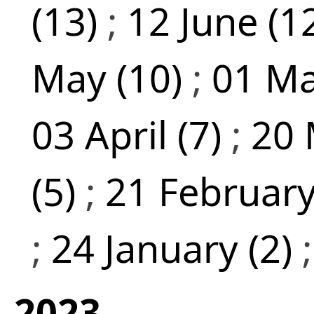
(13)
;
12 June (1
May (10)
;
01 Ma
03 April (7)
;
20 
(5)
;
21 February
;
24 January (2)
2023