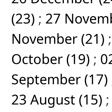
(23)
;
27 Novemb
November (21)
October (19)
;
0
September (17)
23 August (15)