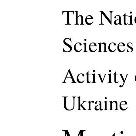
The Nati
Sciences
Activity
Ukraine