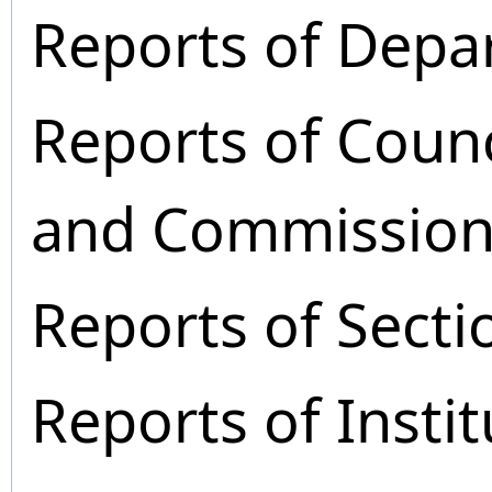
Reports of Depa
Reports of Coun
and Commission
Reports of Secti
Reports of Instit