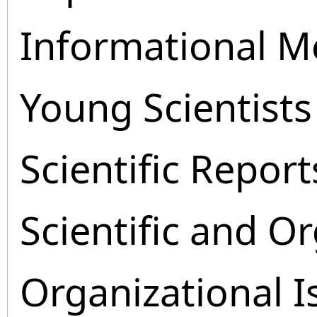
Informational M
Young Scientists
Scientific Report
Scientific and O
Organizational I