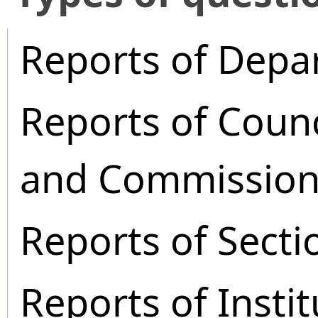
Reports of Depa
Reports of Coun
and Commission
Reports of Secti
Reports of Instit