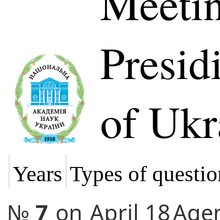
Meetin
Presi
of Ukr
Years
Types of questio
№
7
on
April 18
Age