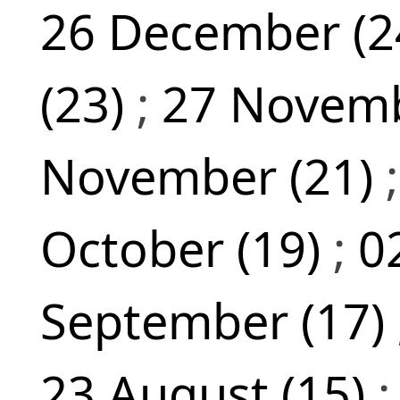
26 December (2
(23)
;
27 Novemb
November (21)
October (19)
;
0
September (17)
23 August (15)