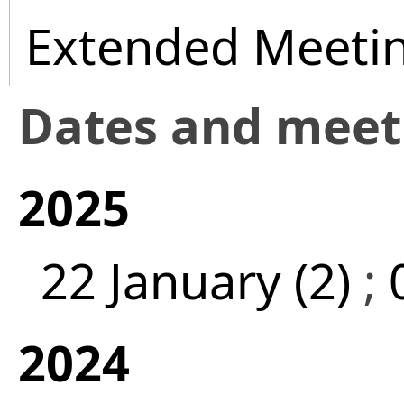
Extended Meeti
Dates and mee
2025
22 January (2)
;
2024