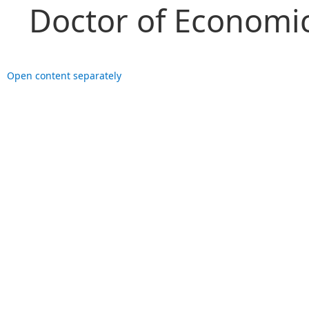
Doctor of Economic
Open content separately