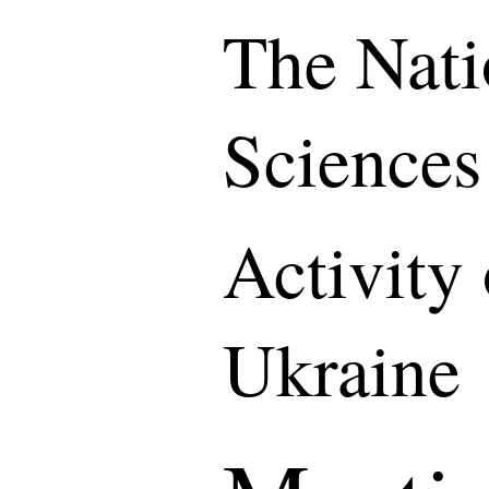
The Nati
Sciences
Activity
Ukraine