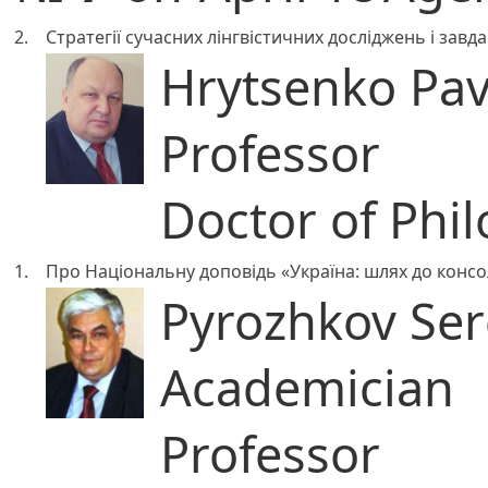
2.
Стратегії сучасних лінгвістичних досліджень і завд
Hrytsenko Pa
Professor
Doctor of Phil
1.
Про Національну доповідь «Україна: шлях до консол
Pyrozhkov Serg
Academician
Professor