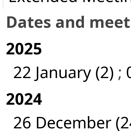
Dates and mee
2025
22 January (2)
;
2024
26 December (2