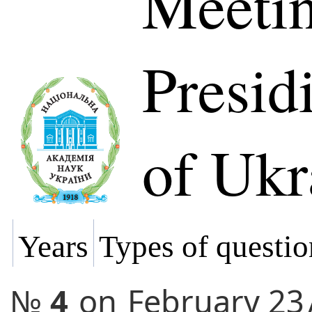
Meetin
Presi
of Ukr
Years
Types of questio
№
4
on
February 23