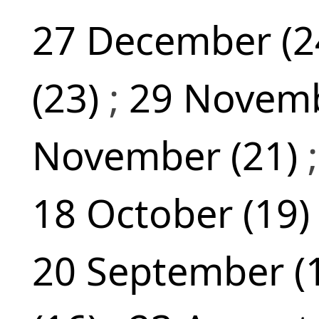
27 December (2
(23)
;
29 Novemb
November (21)
18 October (19
20 September (