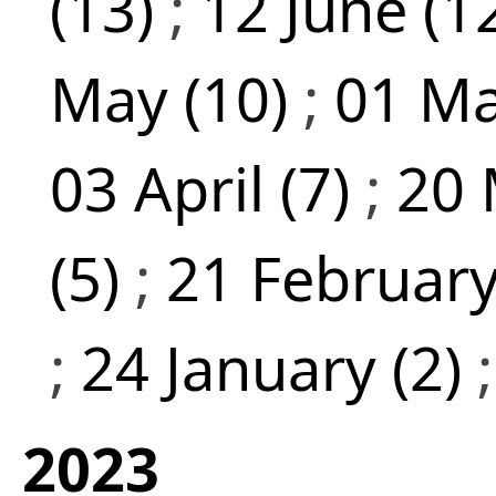
(13)
;
12 June (1
May (10)
;
01 Ma
03 April (7)
;
20 
(5)
;
21 February
;
24 January (2)
2023