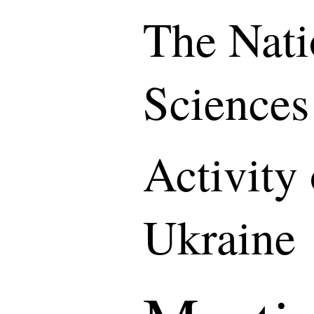
The Nati
Sciences
Activity
Ukraine