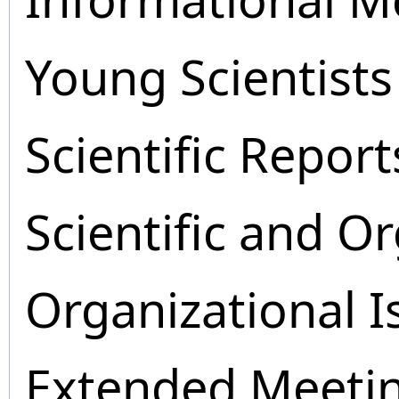
Young Scientists
Scientific Report
Scientific and O
Organizational I
Extended Meeti