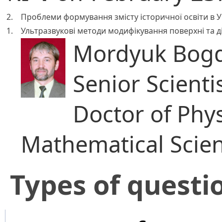
2.
Проблеми формування змісту історичної освіти в Укр
1.
Ультразвукові методи модифікування поверхні та ді
Mordyuk Bogd
Senior Scienti
Doctor of Phy
Mathematical Scie
​Types of questi