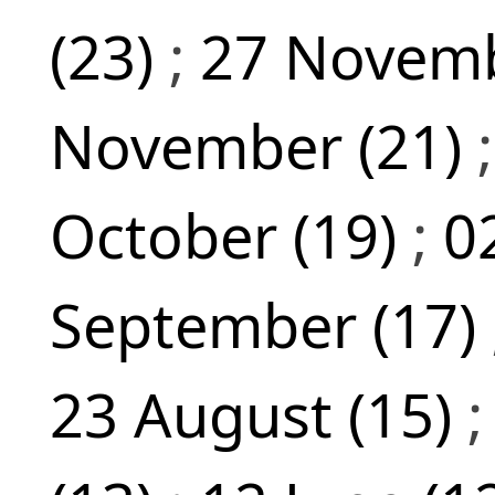
(23)
;
27 Novemb
November (21)
October (19)
;
0
September (17)
23 August (15)