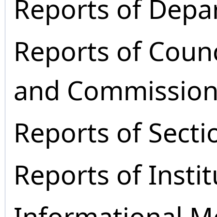
Reports of Depa
Reports of Coun
and Commission
Reports of Secti
Reports of Instit
Informational M