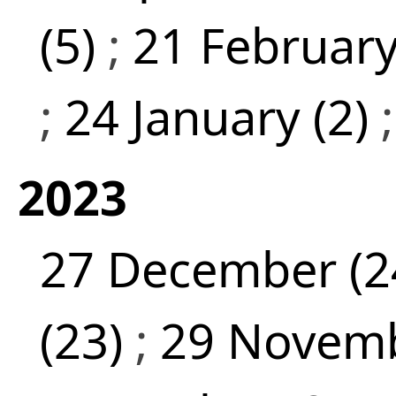
(5)
;
21 February
;
24 January (2)
2023
27 December (2
(23)
;
29 Novemb