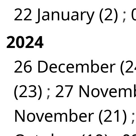
22 January (2)
;
2024
26 December (2
(23)
;
27 Novemb
November (21)