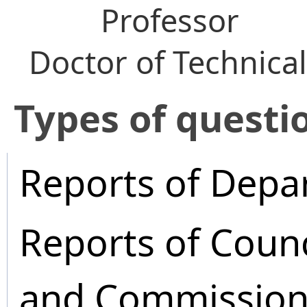
Professor
Doctor of Technica
​Types of questi
Reports of Depa
Reports of Coun
and Commission