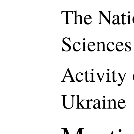
The Nati
Sciences
Activity
Ukraine