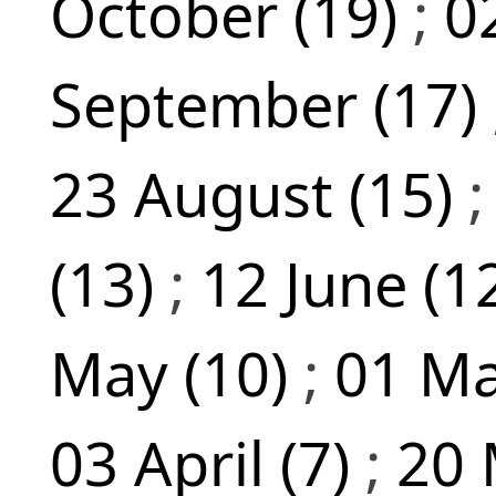
October (19)
;
0
September (17)
23 August (15)
(13)
;
12 June (1
May (10)
;
01 Ma
03 April (7)
;
20 