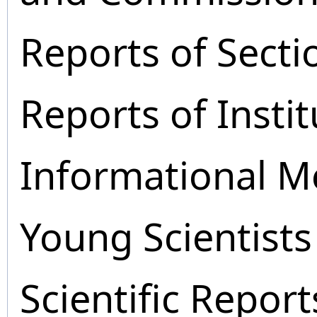
Reports of Secti
Reports of Instit
Informational M
Young Scientists
Scientific Report