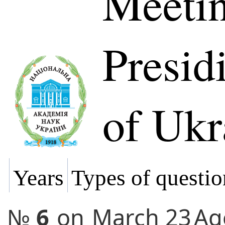
Meetin
Presi
of Ukr
Years
Types of questio
№
6
on
March 23
Ag