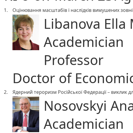
1.
Оцінювання масштабів і наслідків вимушених зовні
Libanova Ella 
Academician
Professor
Doctor of Economic
2.
Ядерний тероризм Російської Федерації – виклик дл
Nosovskyi Anat
Academician