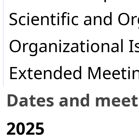
Scientific and O
Organizational I
Extended Meeti
Dates and mee
2025