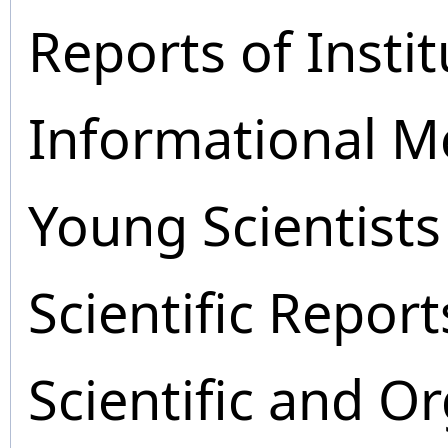
Reports of Instit
Informational M
Young Scientists
Scientific Report
Scientific and O