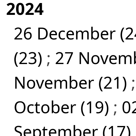
2024
26 December (2
(23)
;
27 Novemb
November (21)
October (19)
;
0
September (17)