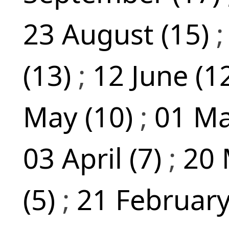
23 August (15)
(13)
;
12 June (1
May (10)
;
01 Ma
03 April (7)
;
20 
(5)
;
21 February