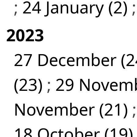
;
24 January (2)
2023
27 December (2
(23)
;
29 Novemb
November (21)
18 October (19