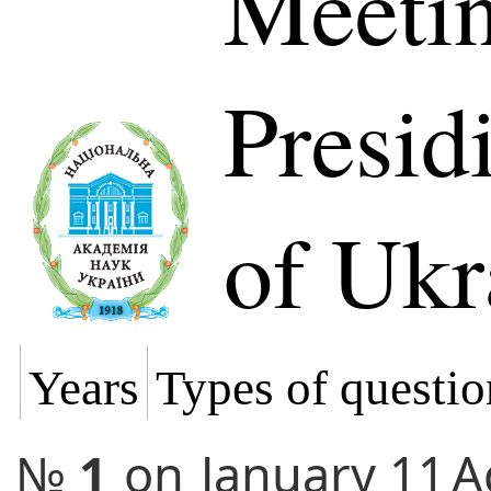
Meetin
Presi
of Ukr
Years
Types of questio
№
1
on
January 11
A