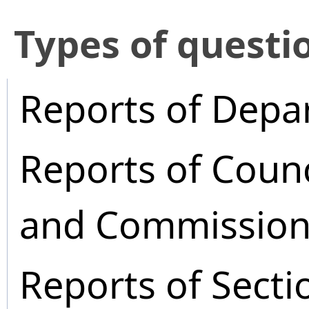
​Types of questi
Reports of Depa
Reports of Coun
and Commission
Reports of Secti