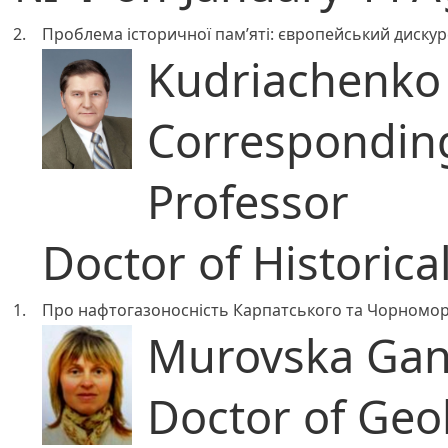
2.
Проблема історичної пам’яті: європейський дискурс
Kudriachenko A
Correspondi
Professor
Doctor of Historica
1.
Про нафтогазоносність Карпатського та Чорноморс
Murovska Gan
Doctor of Geo