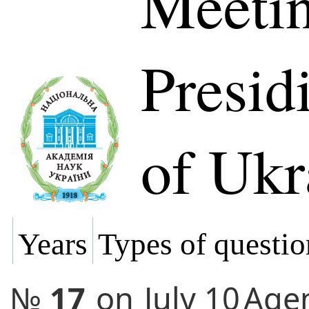
Meetin
Presi
of Ukr
Years
Types of questio
№
17
on
July 10
Age