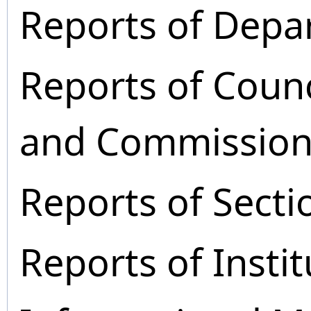
Reports of Depa
Reports of Coun
and Commission
Reports of Secti
Reports of Instit