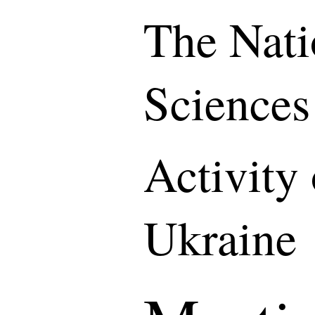
The Nati
Sciences
Activity
Ukraine