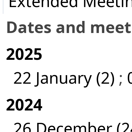
Extended Meeti
Dates and mee
2025
22 January (2)
;
2024
26 December (2