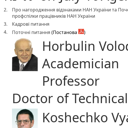
2.
Про нагородження відзнаками НАН України та Поч
профспілки працівників НАН України
3.
Кадрові питання
4.
Поточні питання
(Постанова
)
Horbulin Volo
Academician
Professor
Doctor of Technica
Koshechko Vya