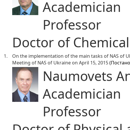
Academician
Professor
Doctor of Chemical
1.
On the implementation of the main tasks of NAS of Uk
Meeting of NAS of Ukraine on April 15, 2015
(Постан
Naumovets An
Academician
Professor
Doctor of Physical