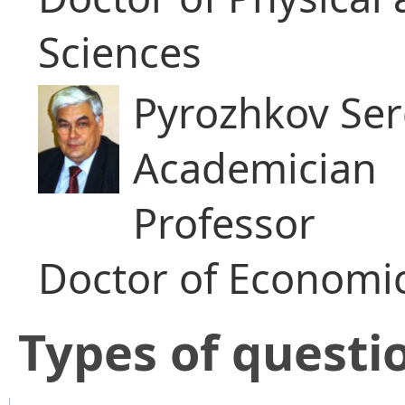
Sciences
Pyrozhkov Serg
Academician
Professor
Doctor of Economic
​Types of questi