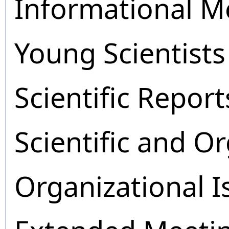
Informational M
Young Scientists
Scientific Report
Scientific and O
Organizational I