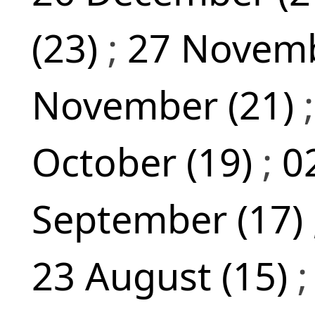
(23)
;
27 Novemb
November (21)
October (19)
;
0
September (17)
23 August (15)