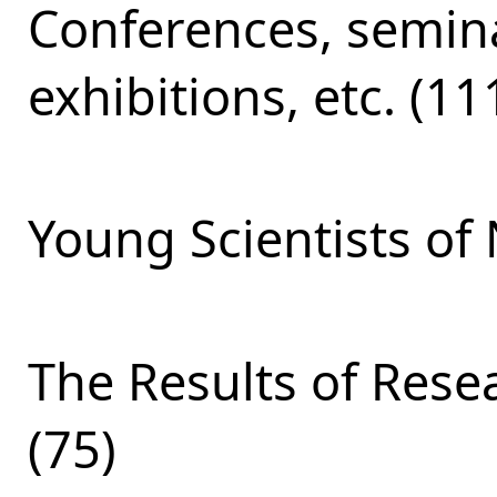
Conferences, semina
exhibitions, etc. (11
Young Scientists of 
The Results of Res
(75)