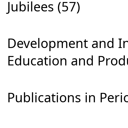
Jubilees (57)
Development and Int
Education and Produ
Publications in Peri