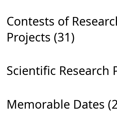
Contests of Resear
Projects (31)
Scientific Research 
Memorable Dates (2