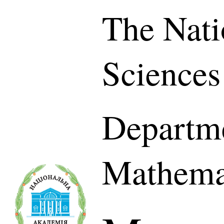
The Nati
Sciences
Departme
Mathema