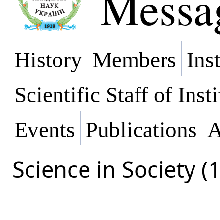
Messa
History
Members
Ins
Scientific Staff of Inst
Events
Publications
A
Science in Society (