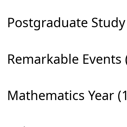
Postgraduate Study 
Remarkable Events 
Mathematics Year (