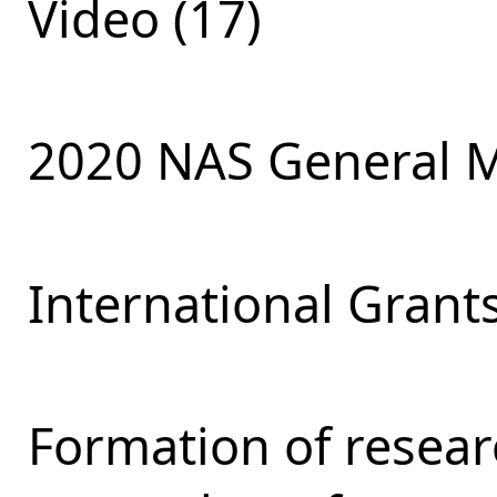
Video (17)
2020 NAS General M
International Grants
Formation of resear