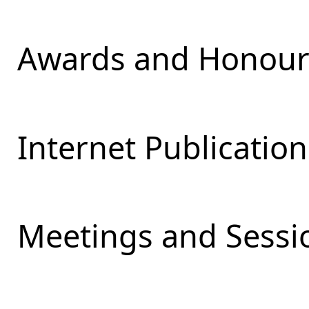
Awards and Honours
Internet Publication
Meetings and Sessio