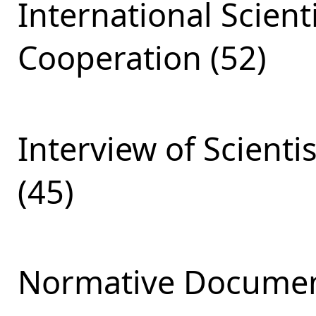
International Scient
Cooperation (52)
Interview of Scienti
(45)
Normative Documen