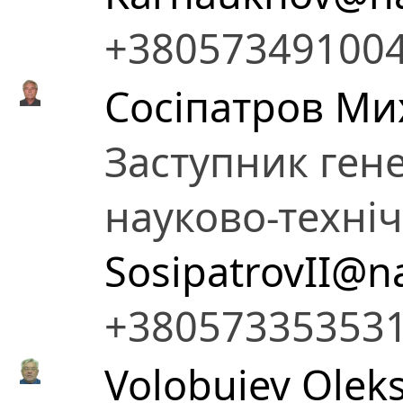
+38057349100
Сосіпатров Ми
Заступник ген
науково-техні
SosipatrovII@n
+38057335353
Volobuiev Oleks