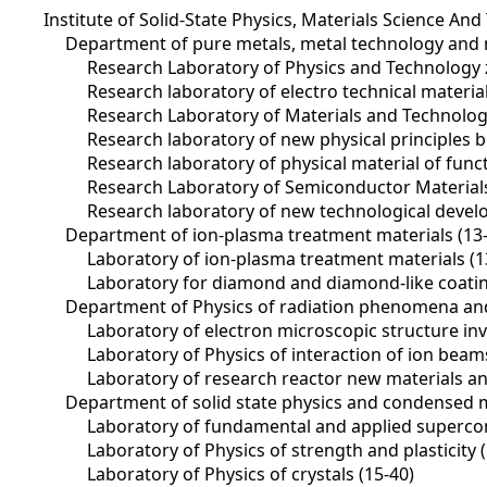
Institute of Solid-State Physics, Materials Science And
Department of pure metals, metal technology and 
Research Laboratory of Physics and Technology 
Research laboratory of electro technical materi
Research Laboratory of Materials and Technology
Research laboratory of new physical principles b
Research laboratory of physical material of func
Research Laboratory of Semiconductor Materials
Research laboratory of new technological devel
Department of ion-plasma treatment materials (13
Laboratory of ion-plasma treatment materials (1
Laboratory for diamond and diamond-like coatin
Department of Physics of radiation phenomena and 
Laboratory of electron microscopic structure inve
Laboratory of Physics of interaction of ion beam
Laboratory of research reactor new materials and
Department of solid state physics and condensed m
Laboratory of fundamental and applied supercondu
Laboratory of Physics of strength and plasticity 
Laboratory of Physics of crystals (15-40)