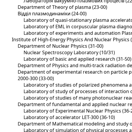
Лабораторія вакуумно-плазмових процесів (22
Department of Theory of plasma (23-00)
Відділ плазмодинаміки (24-00)
Laboratory of quasi-stationary plasma accelerato
Laboratory of EML in corpuscular plasma diagnos
Laboratory of experiments and automation Plas
Institute of High-Energy Physics And Nuclear Physics 
Department of Nuclear Physics (31-00)
Nuclear Spectroscopy Laboratory (10/31)
Laboratory of basic and applied research (31-50)
Department of Physics and multi-track radiation de
Department of experimental research on particle ph
2000-300 (33-00)
Laboratory of studies of polarized phenomena at
Laboratory of study of processes of interaction 
Laboratory of studies of many photonuclear reac
Department of fundamental and applied nuclear re
Laboratory of Experimental Nuclear Physics (36-
Laboratory of accelerator LET-300 (36-10)
Department of Mathematical modeling and study of
Laboratory of simulation of physical processes 