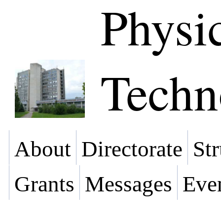
Physi
Techn
About
Directorate
Str
Grants
Messages
Eve