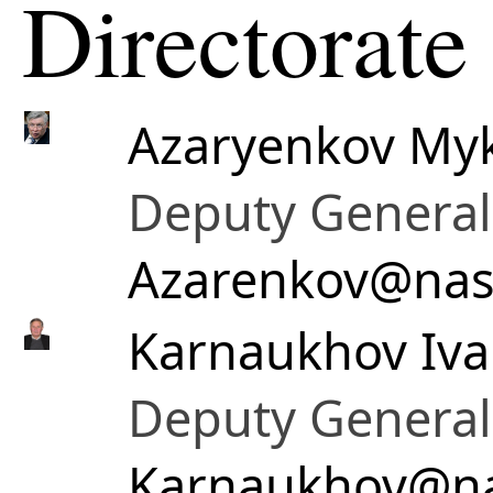
Directorate
Azaryenkov Myk
Deputy General 
Azarenkov@nas
Karnaukhov Iva
Deputy General 
Karnaukhov@na