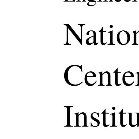
Natio
Cente
Instit