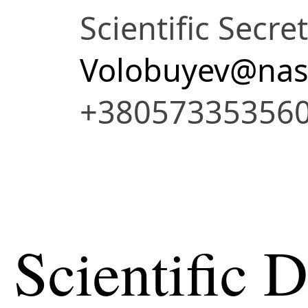
Scientific Secre
Volobuyev@nas
+38057335356
Scientific 