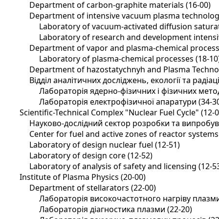
Department of carbon-graphite materials (16-00)
Department of intensive vacuum plasma technology
Laboratory of vacuum-activated diffusion saturat
Laboratory of research and development intensi
Department of vapor and plasma-chemical process
Laboratory of plasma-chemical processes (18-10
Department of hazostatychnyh and Plasma Technol
Відділ аналітичних досліджень, екології та радіац
Лабораторія ядерно-фізичних і фізичних методі
Лабораторія електрофізичної апаратури (34-3
Scientific-Technical Complex "Nuclear Fuel Cycle" (12-0
Науково-дослідний сектор розробки та випробува
Center for fuel and active zones of reactor systems
Laboratory of design nuclear fuel (12-51)
Laboratory of design core (12-52)
Laboratory of analysis of safety and licensing (12-5
Institute of Plasma Physics (20-00)
Department of stellarators (22-00)
Лабораторія високочастотного нагріву плазми
Лабораторія діагностика плазми (22-20)