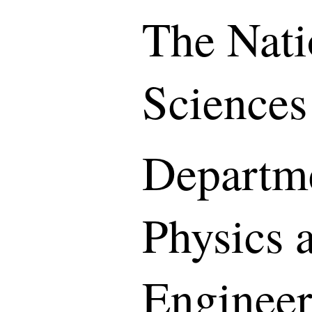
The Nati
Sciences
Departme
Physics 
Engineer