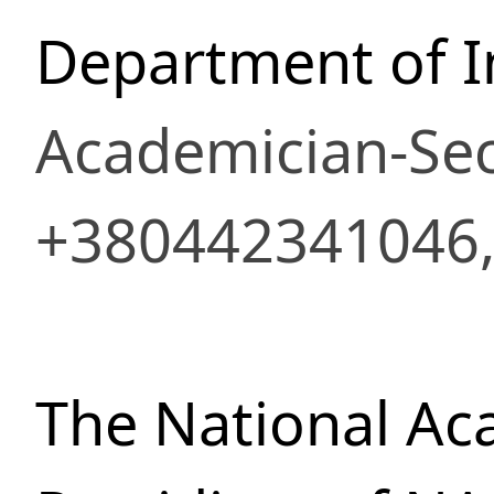
Department of I
Academician-Sec
+380442341046,
The National Ac