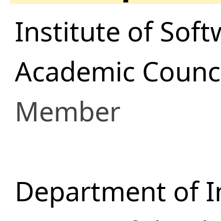
Institute of Sof
Academic Counci
Member
Department of I