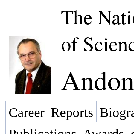
The Nat
of Scien
Andon 
Career
Reports
Biogra
Publications
Awards, 