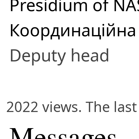
Presidium of NA
Координаційна 
Deputy head
2022 views. The last
Messages