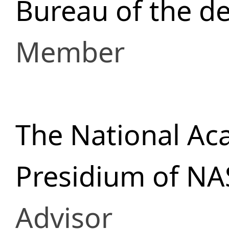
Bureau of the d
Member
The National Ac
Presidium of NA
Advisor