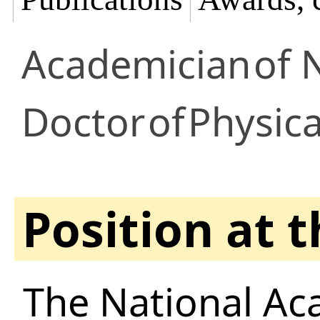
Academician
of 
Doctor
of
Physic
Position at 
The National Ac