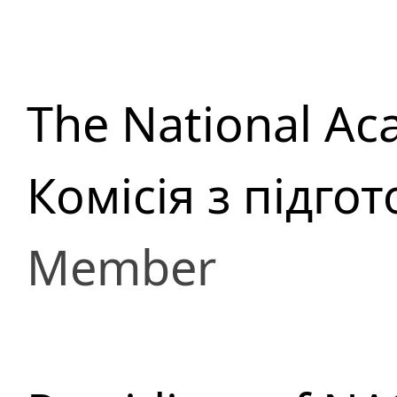
The National Ac
Комісія з підго
Member