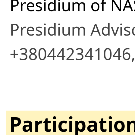
Presidium of NA
Presidium Advis
+380442341046,
Participatio