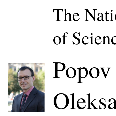
The Nat
of Scien
Popov
Oleks