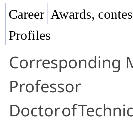
Career
Awards, contes
Profiles
Corresponding
Professor
Doctor
of
Technic