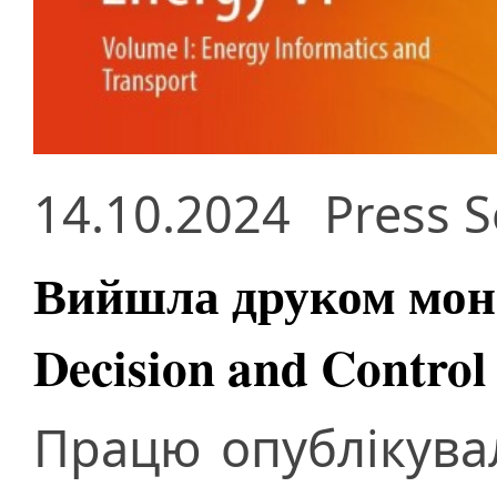
14.10.2024
Press S
Вийшла друком моно
Decision and Control
Працю опублікува