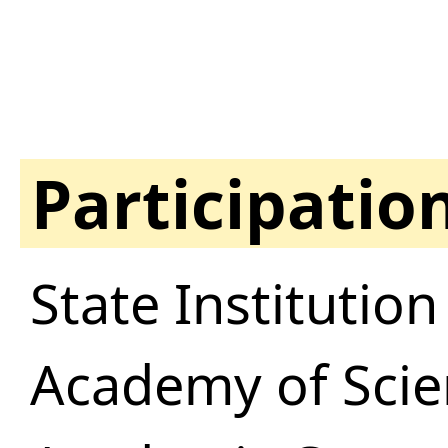
Participatio
State Institutio
Academy of Scie