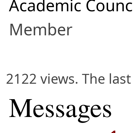
Academic Counci
Member
2122 views. The las
Messages