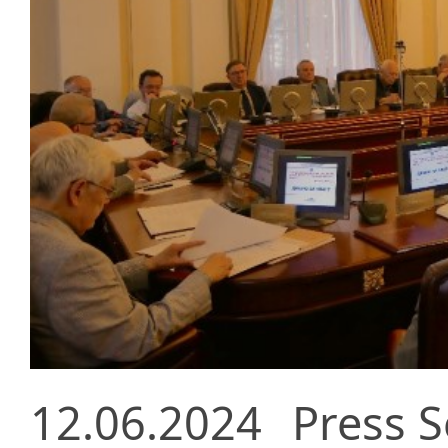
12.06.2024
Press S