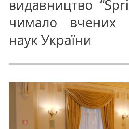
видавництво “Spri
чимало вчених Н
наук України