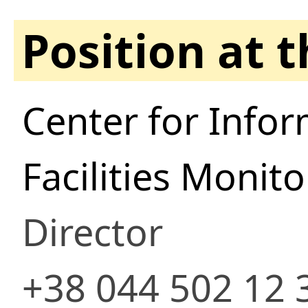
Position at 
Center for Infor
Facilities Monit
Director
+38 044 502 12 