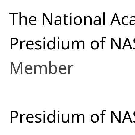
The National Ac
Presidium of NA
Member
Presidium of NA