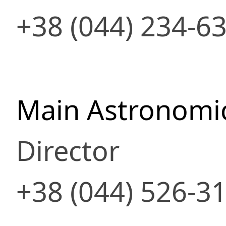
+38 (044) 234-6
Main Astronomic
Director
+38 (044) 526-3