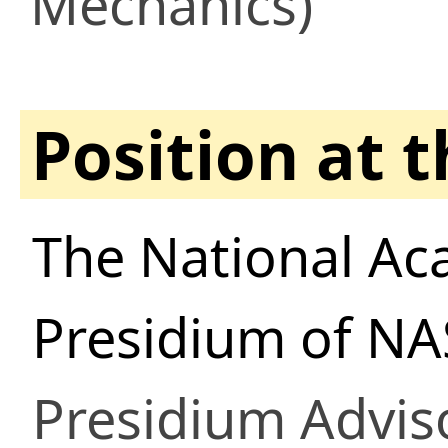
Mechanics)
Position at 
The National Ac
Presidium of NA
Presidium Advis