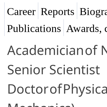
Career
Reports
Biogra
Publications
Awards, 
Academician
of 
Senior Scientist
Doctor
of
Physica