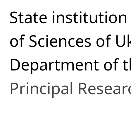
State institutio
of Sciences of U
Department of t
Principal Resear