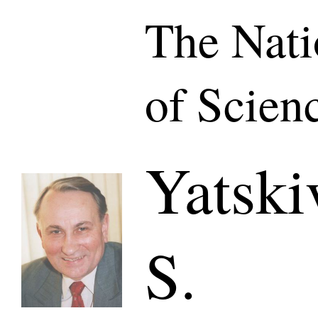
The Nat
of Scien
Yatski
S.