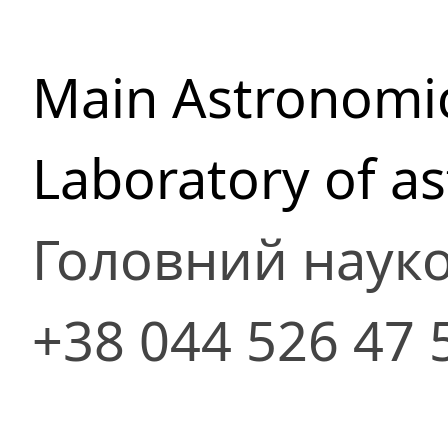
Main Astronomic
Laboratory of a
Головний науко
+38 044 526 47 