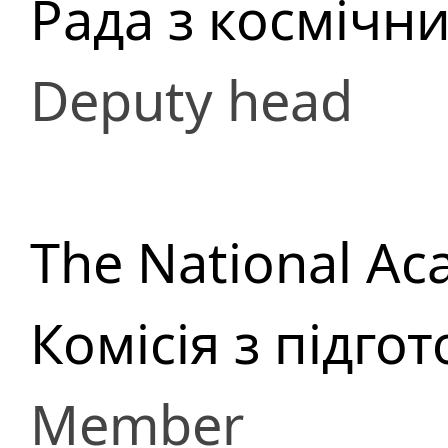
Рада з космічн
Deputy head
The National Ac
Комісія з підго
Member