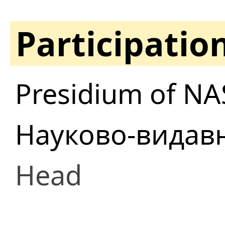
Participatio
Presidium of NA
Науково-видав
Head