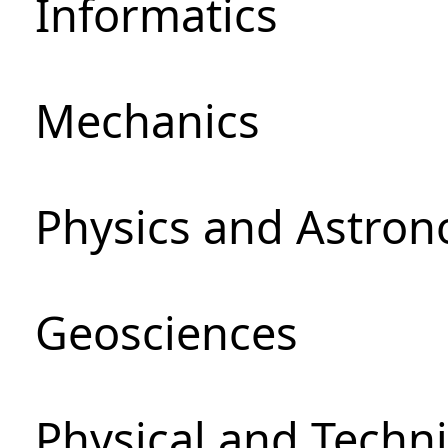
Informatics
Mechanics
Physics and Astro
Geosciences
Physical and Techni