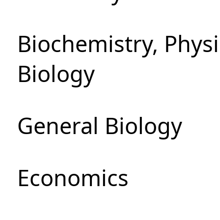
Biochemistry, Phys
Biology
General Biology
Economics