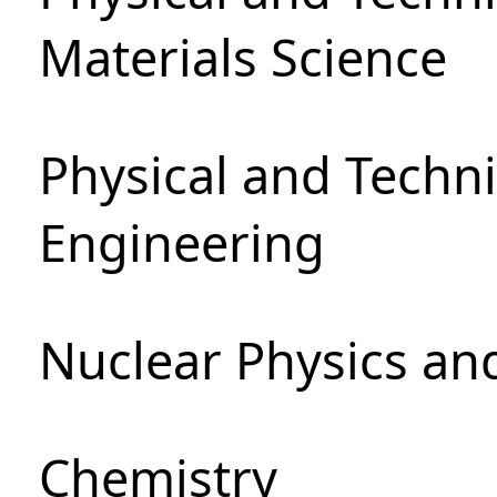
Materials Science
Physical and Techn
Engineering
Nuclear Physics an
Chemistry