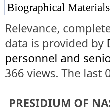
Biographical Materials
Relevance, complete
data is provided by
personnel and senio
366 views. The last 
PRESIDIUM OF NA