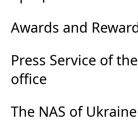
Awards and Rewar
Press Service of th
office
The NAS of Ukraine