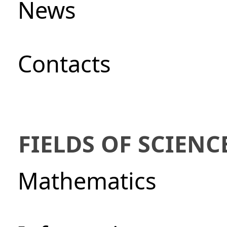
News
Сontacts
FIELDS OF SCIENC
Mathematics