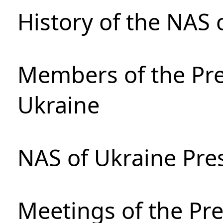
History of the NAS 
Members of the Pre
Ukraine
NAS of Ukraine Pre
Meetings of the Pre