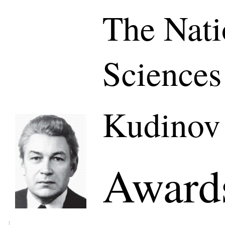
The Nati
Sciences
Kudinov
Awards