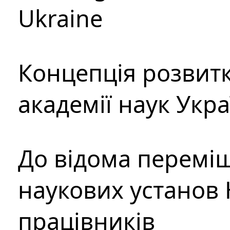
Ukraine
Концепція розвитк
академії наук Укр
До відома перемі
наукових установ 
працівників