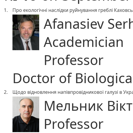
1.
Про екологічні наслідки руйнування греблі Каховсь
Afanasiev Ser
Academician
Professor
Doctor of Biologica
2.
Щодо відновлення напівпровідникової галузі в Укра
Мельник Вік
Professor