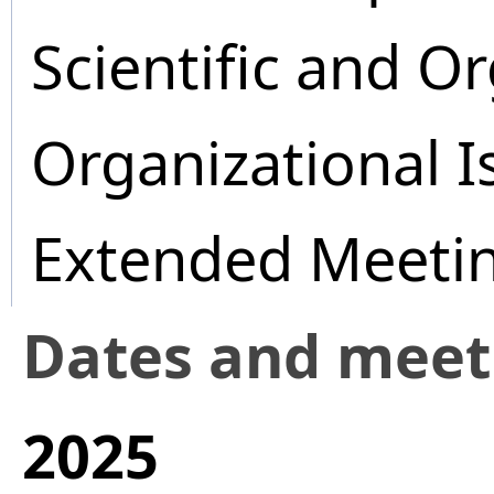
Scientific and O
Organizational I
Extended Meeti
Dates and mee
2025