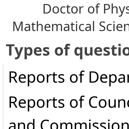
Doctor of Phy
Mathematical Scie
​Types of questi
Reports of Depa
Reports of Coun
and Commission