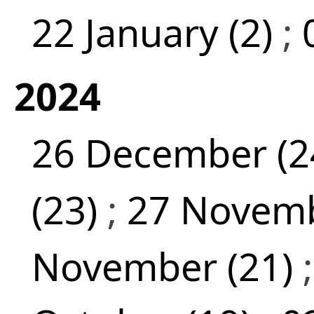
22 January (2)
;
2024
26 December (2
(23)
;
27 Novemb
November (21)