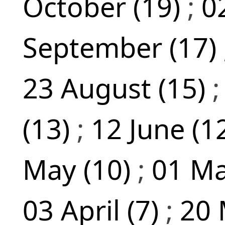
October (19)
;
0
September (17)
23 August (15)
(13)
;
12 June (1
May (10)
;
01 Ma
03 April (7)
;
20 