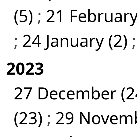
(5)
;
21 February
;
24 January (2)
2023
27 December (2
(23)
;
29 Novemb