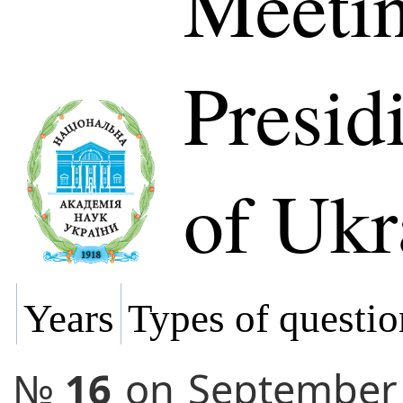
Meetin
Presi
of Ukr
Years
Types of questio
№
16
on
September