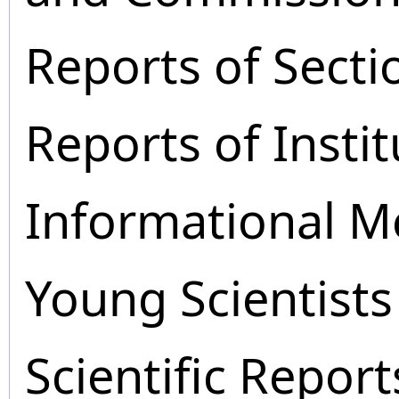
Reports of Secti
Reports of Instit
Informational M
Young Scientists
Scientific Report