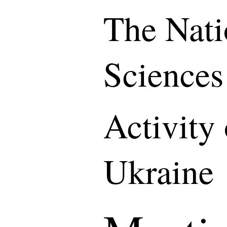
The Nati
Sciences
Activity
Ukraine