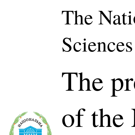
The Nati
Sciences
The pr
of the