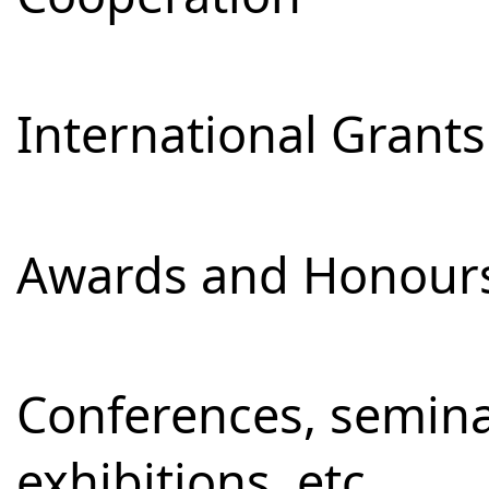
International Grants
Awards and Honour
Conferences, semina
exhibitions, etc.