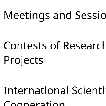
Meetings and Sessi
Contests of Resear
Projects
International Scienti
Cooperation