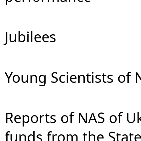
Jubilees
Young Scientists of 
Reports of NAS of Uk
funds from the Stat