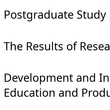
Postgraduate Study
The Results of Res
Development and Int
Education and Prod