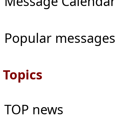
Message Calendar
Popular messages
Topics
TOP news