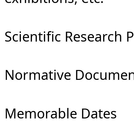
Scientific Research 
Normative Documen
Memorable Dates