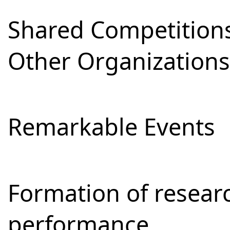
Shared Competitions
Other Organizations
Remarkable Events
Formation of resear
performance