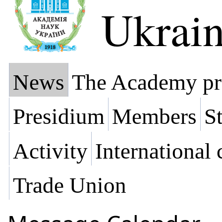
Ukrai
News
The Academy pr
Presidium
Members
St
Activity
International
Trade Union