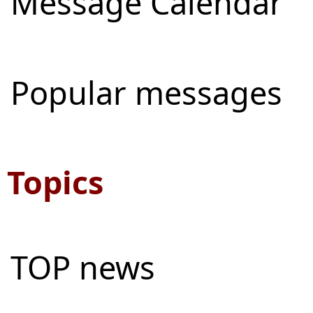
Message Calendar
Popular messages
Topics
TOP news