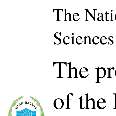
The Nati
Sciences
The pr
of the