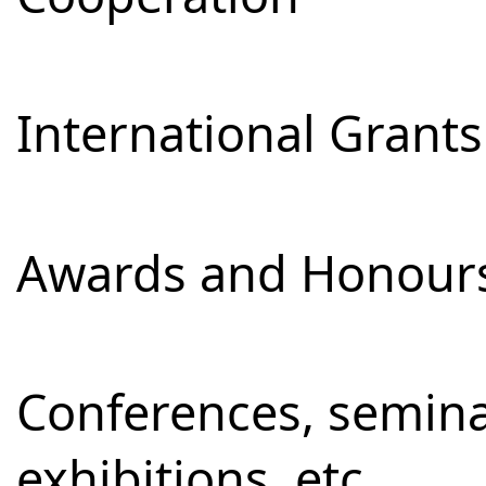
International Grants
Awards and Honour
Conferences, semina
exhibitions, etc.