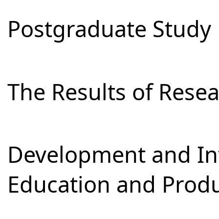
Postgraduate Study
The Results of Res
Development and Int
Education and Prod