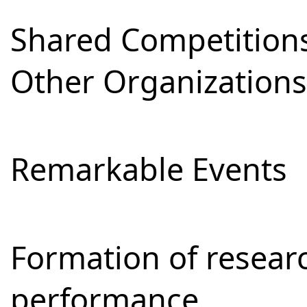
Shared Competitions
Other Organizations
Remarkable Events
Formation of resear
performance