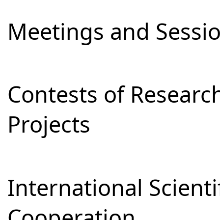
Meetings and Sessi
Contests of Resear
Projects
International Scienti
Cooperation