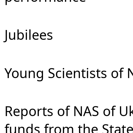
Jubilees
Young Scientists of 
Reports of NAS of Uk
funds from the Stat