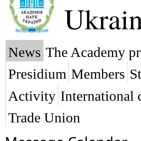
Ukrai
News
The Academy pr
Presidium
Members
St
Activity
International
Trade Union