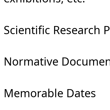
Scientific Research 
Normative Documen
Memorable Dates