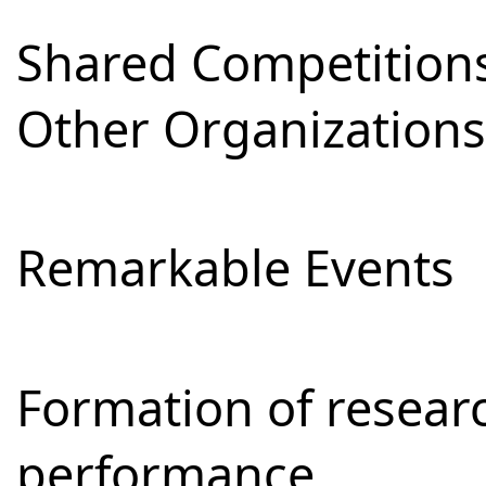
Shared Competitions
Other Organizations
Remarkable Events
Formation of resear
performance