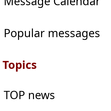
Message Calendar
Popular messages
Topics
TOP news