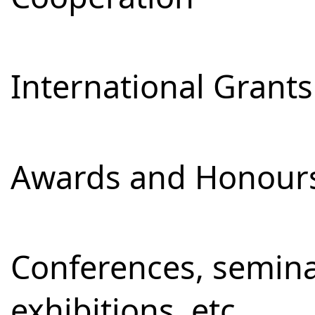
International Grants
Awards and Honour
Conferences, semina
exhibitions, etc.