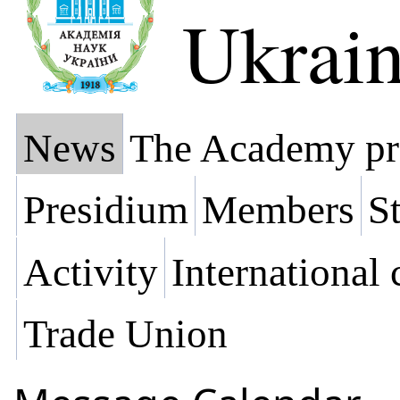
Ukrai
News
The Academy pr
Presidium
Members
St
Activity
International
Trade Union