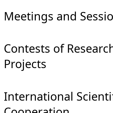
Meetings and Sessi
Contests of Resear
Projects
International Scienti
Cooperation