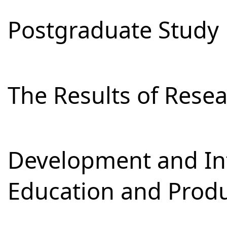
Postgraduate Study
The Results of Res
Development and Int
Education and Prod