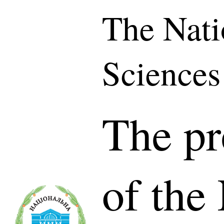
The Nati
Sciences
The pr
of the