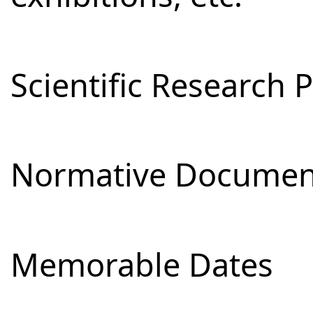
Scientific Research 
Normative Documen
Memorable Dates