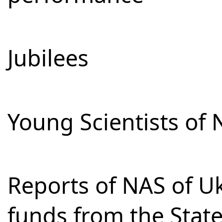
Jubilees
Young Scientists of 
Reports of NAS of Uk
funds from the Stat