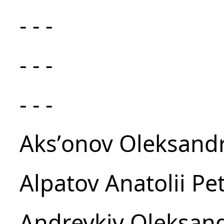
- - -
- - -
- - -
Aksʹonov Oleksandr
Alpatov Anatolii Pe
Andreykiv Oleksand