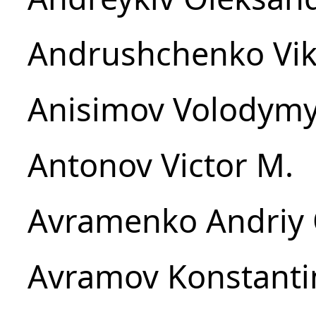
Andrushchenko Vikt
Anisimov Volodymy
Antonov Victor M.
Avramenko Andriy 
Avramov Konstantin