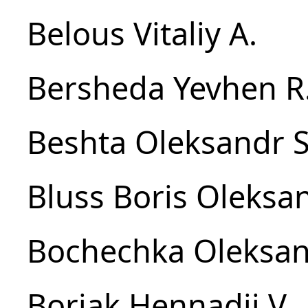
Belous Vitaliy A.
Bersheda Yevhen R
Beshta Oleksandr S
Bluss Boris Oleksa
Bochechka Oleksan
Boriak Hennadii V.