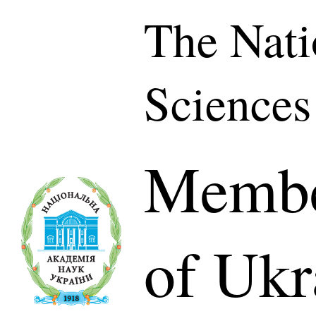
The Nati
Sciences
Membe
of Ukr