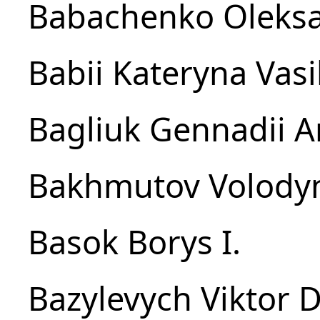
Babachenko Oleksa
Babіi Kateryna Vasi
Bagliuk Gennadii A
Bakhmutov Volody
Basok Borys I.
Bazylevych Viktor D