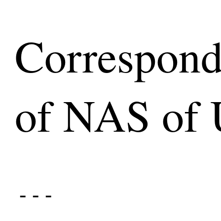
Correspon
of NAS of 
- - -