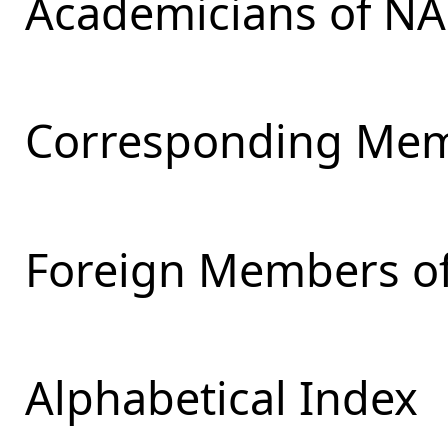
Academicians of NA
Corresponding Mem
Foreign Members of
Alphabetical Index