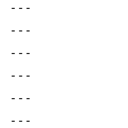
- - -
- - -
- - -
- - -
- - -
- - -