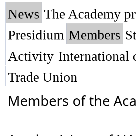
News
The Academy pr
Presidium
Members
St
Activity
International
Trade Union
Members of the Ac